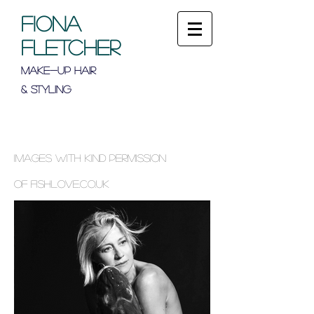
FIONA
FLETCHER
Make-up Hair
& Styling
Images with kind permission
of
fishlove.co.uk