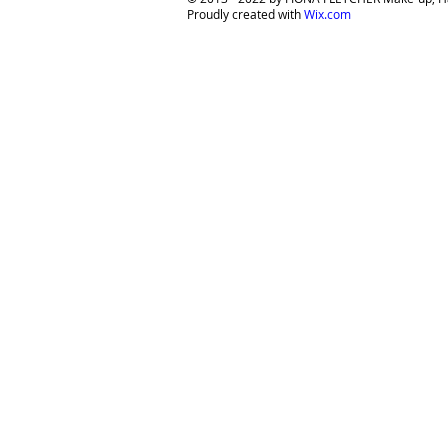
Proudly created with
Wix.com