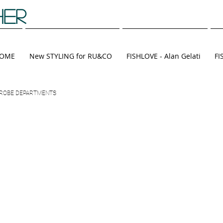
HER
OME
New STYLING for RU&CO
FISHLOVE - Alan Gelati
FI
RDROBE DEPARTMENTS