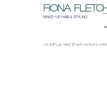
FIONA FLETC
Make-up Hair & Styling
H
MOVIE STILLS - HEAD OF HAIR, MAKE-UP & WA