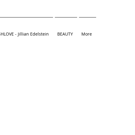
SHLOVE - Jillian Edelstein
BEAUTY
More